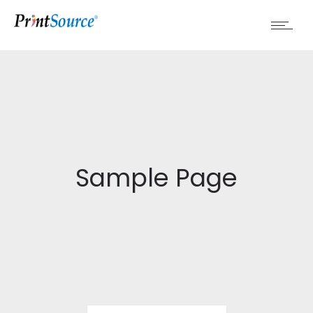
Sample Page