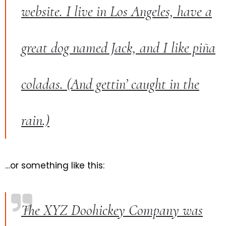
website. I live in Los Angeles, have a
great dog named Jack, and I like piña
coladas. (And gettin’ caught in the
rain.)
…or something like this:
The XYZ Doohickey Company was