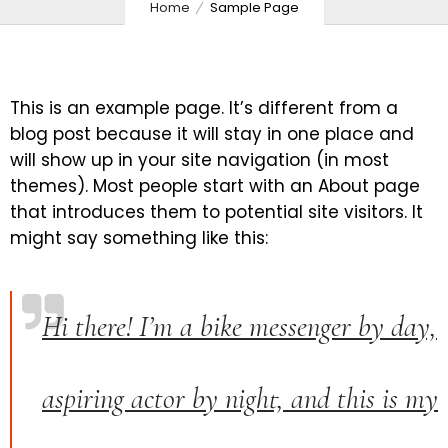
Home
Sample Page
This is an example page. It’s different from a
blog post because it will stay in one place and
will show up in your site navigation (in most
themes). Most people start with an About page
that introduces them to potential site visitors. It
might say something like this:
Hi there! I’m a bike messenger by day,
aspiring actor by night, and this is my