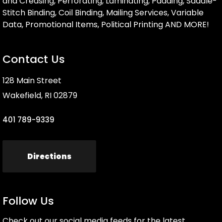
and Creasing, Perforating, Laminating, Padding, Saddle-
Stitch Binding, Coil Binding, Mailing Services, Variable
Data, Promotional Items, Political Printing AND MORE!
Contact Us
128 Main Street
Wakefield, RI 02879
401 789-9339
Directions
Follow Us
Check out our social media feeds for the latest