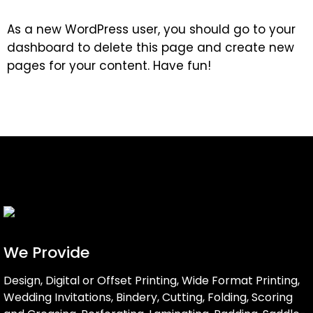
As a new WordPress user, you should go to
your
dashboard
to delete this page and create new
pages for your content. Have fun!
We Provide
Design, Digital or Offset Printing, Wide Format Printing,
Wedding Invitations, Bindery, Cutting, Folding, Scoring