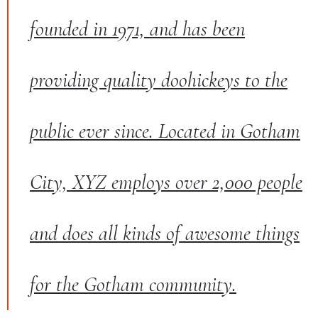
founded in 1971, and has been
providing quality doohickeys to the
public ever since. Located in Gotham
City, XYZ employs over 2,000 people
and does all kinds of awesome things
for the Gotham community.